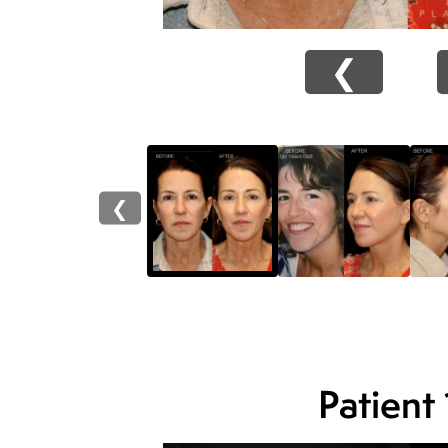
❮
❮
Patient