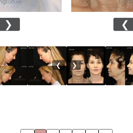
❯
❮
❮
❯