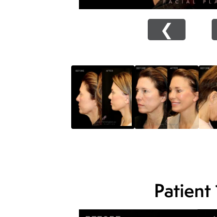
❮
Patient