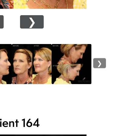
❯
❯
ient 164