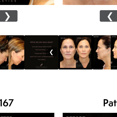
❯
❮
❮
 167
Pat