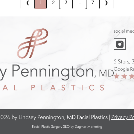
❮
1
2
3
…
7
❯
social me
instagram
f
5 Stars,
Google R
026 by Lindsey Pennington, MD Facial Plastics |
Privacy Po
Facial Plastic Surgery SEO
by Dagmar Marketing