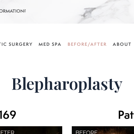
FORMATION?
TIC SURGERY
MED SPA
BEFORE/AFTER
ABOUT
Blepharoplasty
 169
Pat