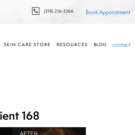
(318) 216-5366
Book Appointment
contact
SKIN CARE STORE
RESOURCES
BLOG
ient 168