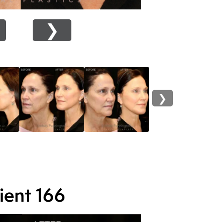
❯
❯
ient 166