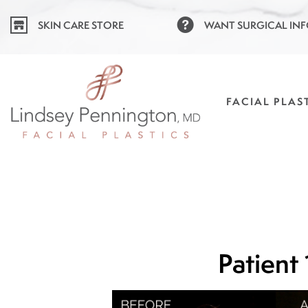
Skip
SKIN CARE STORE
WANT SURGICAL IN
to
content
FACIAL PLAS
Patient