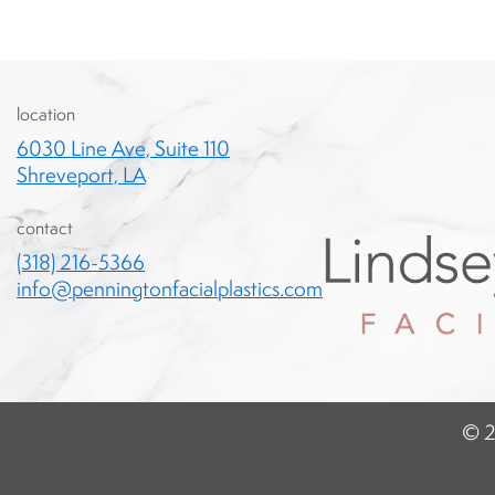
location
6030 Line Ave, Suite 110
Shreveport, LA
contact
(318) 216-5366
info@penningtonfacialplastics.com
© 2