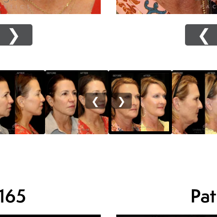
❯
❮
❮
❯
 165
Pat