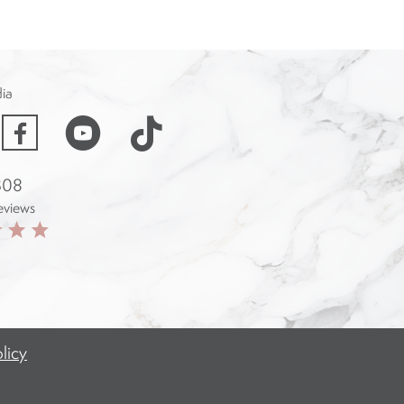
dia
acebook
 308
eviews
licy