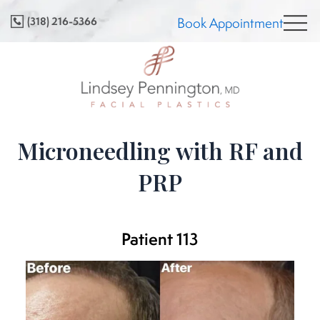
Skip
(318) 216-5366
Book Appointment
to
content
Microneedling with RF and
PRP
Patient 113