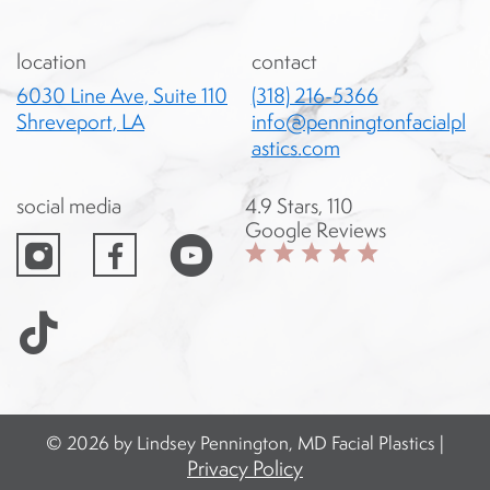
location
contact
6030 Line Ave, Suite 110
(318) 216-5366
Shreveport, LA
info@penningtonfacialpl
astics.com
social media
4.9 Stars, 110
instagram
facebook
Google Reviews
© 2026 by Lindsey Pennington, MD Facial Plastics |
Privacy Policy