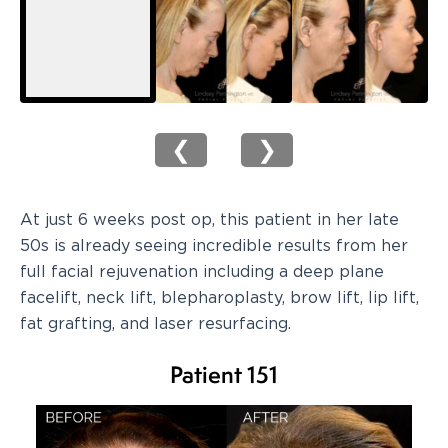
❮
❯
At just 6 weeks post op, this patient in her late
50s is already seeing incredible results from her
full facial rejuvenation including a deep plane
facelift, neck lift, blepharoplasty, brow lift, lip lift,
fat grafting, and laser resurfacing.
Patient 151