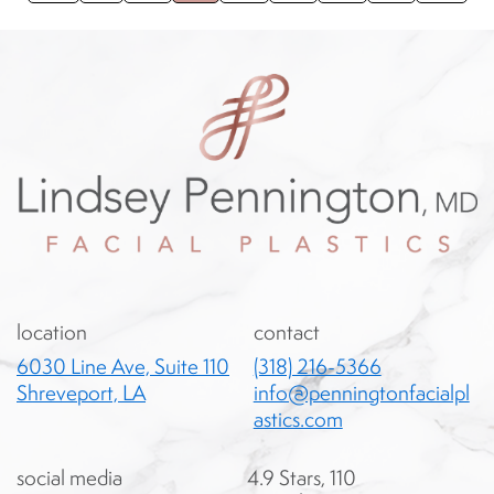
location
contact
6030 Line Ave, Suite 110
(318) 216-5366
Shreveport, LA
info@penningtonfacialpl
astics.com
social media
4.9 Stars, 110