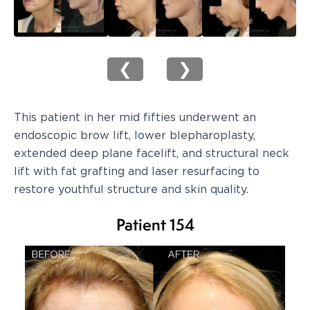
❮
❯
This patient in her mid fifties underwent an
endoscopic brow lift, lower blepharoplasty,
extended deep plane facelift, and structural neck
lift with fat grafting and laser resurfacing to
restore youthful structure and skin quality.
Patient 154