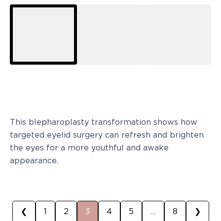
This blepharoplasty transformation shows how
targeted eyelid surgery can refresh and brighten
the eyes for a more youthful and awake
appearance.
❮
1
2
3
4
5
…
8
❯