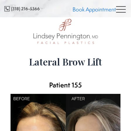
Skip
(318) 216-5366
Book Appointment
to
content
Lateral Brow Lift
Patient 155