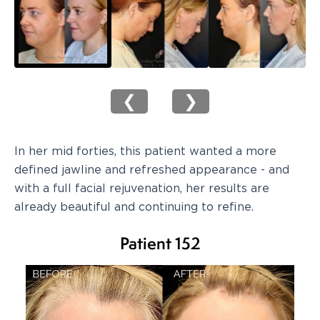
❮
❯
In her mid forties, this patient wanted a more
defined jawline and refreshed appearance - and
with a full facial rejuvenation, her results are
already beautiful and continuing to refine.
Patient 152