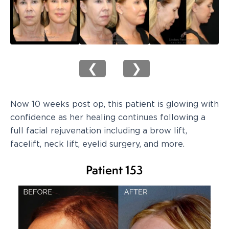
❮
❯
Now 10 weeks post op, this patient is glowing with
confidence as her healing continues following a
full facial rejuvenation including a brow lift,
facelift, neck lift, eyelid surgery, and more.
Patient 153