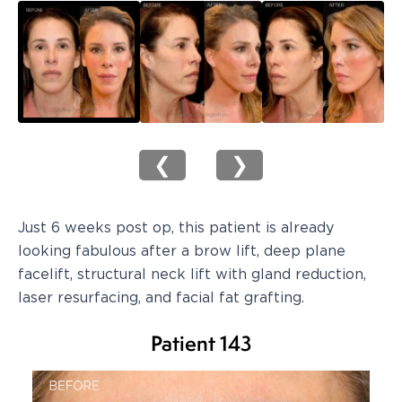
❮
❯
Just 6 weeks post op, this patient is already
looking fabulous after a brow lift, deep plane
facelift, structural neck lift with gland reduction,
laser resurfacing, and facial fat grafting.
Patient 143