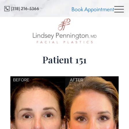
Skip
(318) 216-5366
Book Appointment
to
content
Patient 151