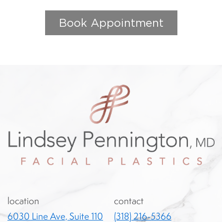
Book Appointment
location
contact
6030 Line Ave, Suite 110
(318) 216-5366