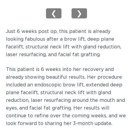
❮
❯
Just 6 weeks post op, this patient is already
looking fabulous after a brow lift, deep plane
facelift, structural neck lift with gland reduction,
laser resurfacing, and facial fat grafting.
This patient is 6 weeks into her recovery and
already showing beautiful results. Her procedure
included an endoscopic brow lift, extended deep
plane facelift, structural neck lift with gland
reduction, laser resurfacing around the mouth and
eyes, and facial fat grafting. Her results will
continue to refine over the coming weeks, and we
look forward to sharing her 3-month update.