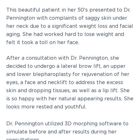
This beautiful patient in her 50's presented to Dr.
Pennington with complaints of saggy skin under
her neck due to a significant weight loss and facial
aging. She had worked hard to lose weight and
felt it took a toll on her face.
After a consultation with Dr. Pennington, she
decided to undergo a lateral brow lift, an upper
and lower blepharoplasty for rejuvenation of her
eyes, a face and necklift to address the excess
skin and dropping tissues, as well as a lip lift. She
is so happy with her natural appearing results. She
looks more rested and youthful.
Dr. Pennington utilized 3D morphing software to
simulate before and after results during her
consultations.