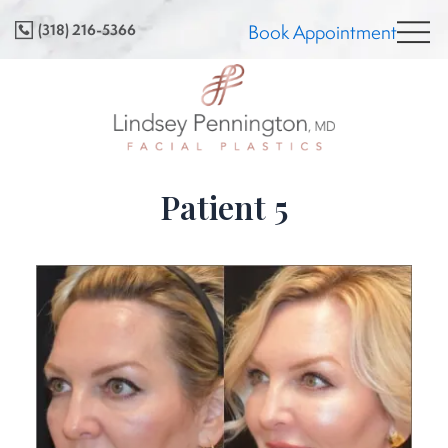
Skip
(318) 216-5366
Book Appointment
to
content
Patient 5