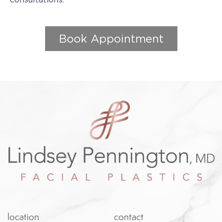
Book Appointment
location
contact