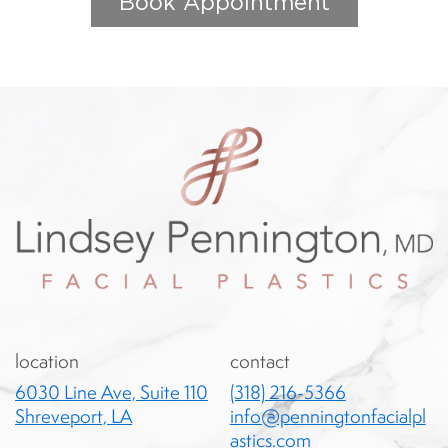
Book Appointment
location
contact
6030 Line Ave, Suite 110
(318) 216-5366
Shreveport, LA
info@penningtonfacialpl
astics.com