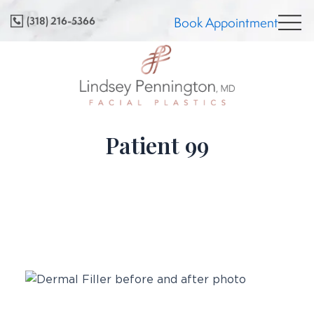
Skip
(318) 216-5366
Book Appointment
to
content
Patient 99