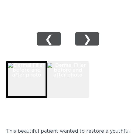
❮
❯
This beautiful patient wanted to restore a youthful