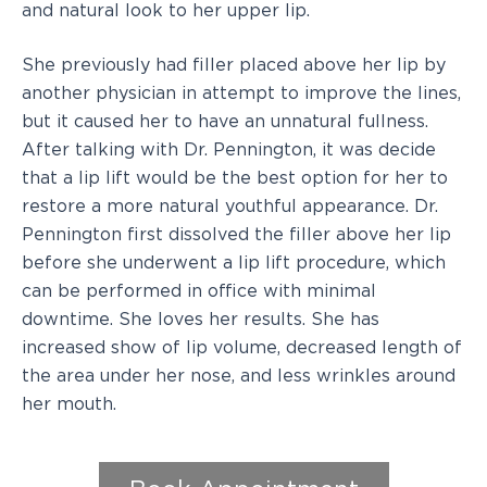
and natural look to her upper lip.
She previously had filler placed above her lip by
another physician in attempt to improve the lines,
but it caused her to have an unnatural fullness.
After talking with Dr. Pennington, it was decide
that a lip lift would be the best option for her to
restore a more natural youthful appearance. Dr.
Pennington first dissolved the filler above her lip
before she underwent a lip lift procedure, which
can be performed in office with minimal
downtime. She loves her results. She has
increased show of lip volume, decreased length of
the area under her nose, and less wrinkles around
her mouth.