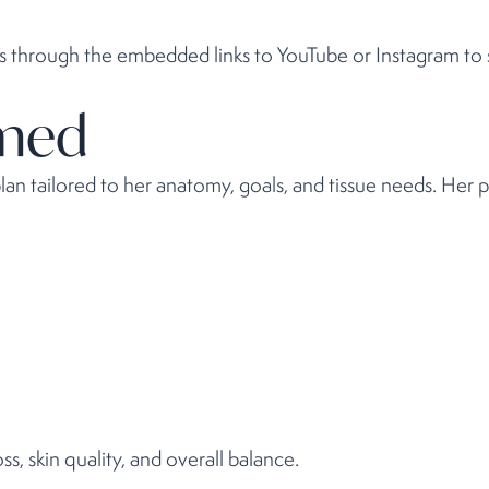
os through the embedded links to YouTube or Instagram to s
rmed
an tailored to her anatomy, goals, and tissue needs. Her 
s, skin quality, and overall balance.