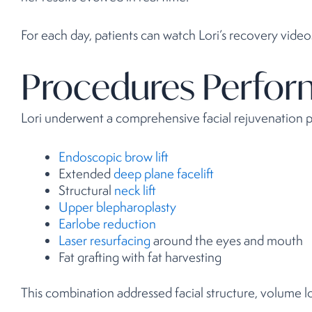
For each day, patients can watch Lori’s recovery vide
Procedures Perfo
Lori underwent a comprehensive facial rejuvenation pl
Endoscopic brow lift
Extended
deep plane facelift
Structural
neck lift
Upper blepharoplasty
Earlobe reduction
Laser resurfacing
around the eyes and mouth
Fat grafting with fat harvesting
This combination addressed facial structure, volume los