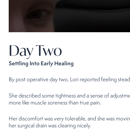
Day Two
Settling Into Early Healing
By post operative day two, Lori reported feeling stead
She described some tightness and a sense of adjustment 
more like muscle soreness than true pain.
Her discomfort was very tolerable, and she was movin
her surgical drain was clearing nicely.