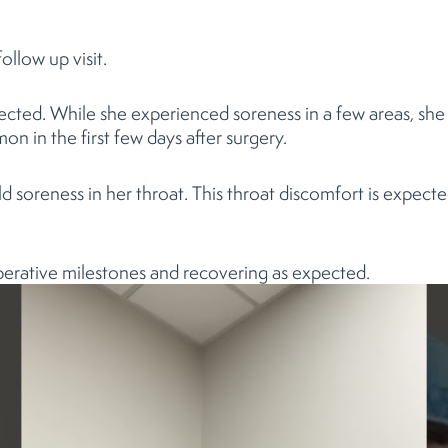
ollow up visit.
ected. While she experienced soreness in a few areas, sh
n in the first few days after surgery.
 soreness in her throat. This throat discomfort is expect
perative milestones and recovering as expected.