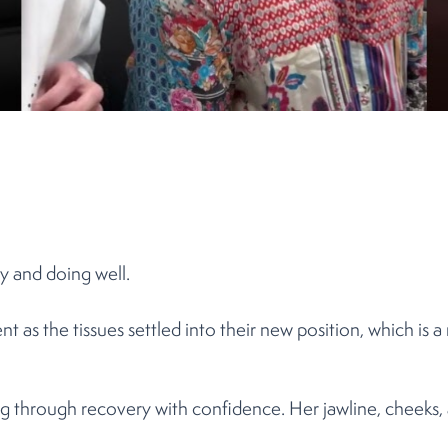
y and doing well.
as the tissues settled into their new position, which is a 
g through recovery with confidence. Her jawline, cheeks, 