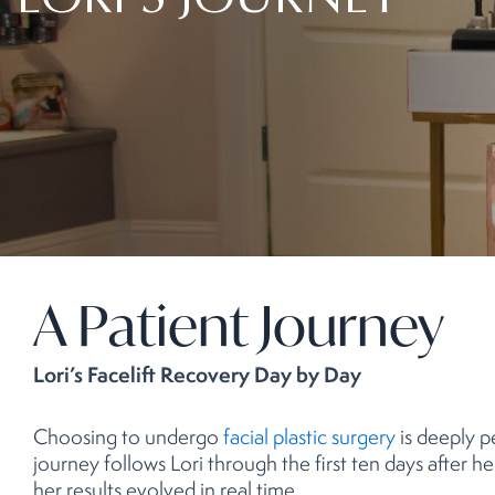
LORI’S JOURNEY
A Patient Journey
Lori’s Facelift Recovery Day by Day
Choosing to undergo
facial plastic surgery
is deeply p
journey follows Lori through the first ten days after h
her results evolved in real time.