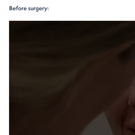
Before surgery: