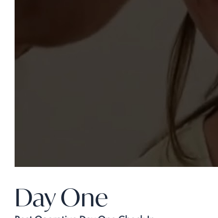
Day One