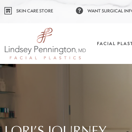
Skip
SKIN CARE STORE
WANT SURGICAL IN
to
content
FACIAL PLAS