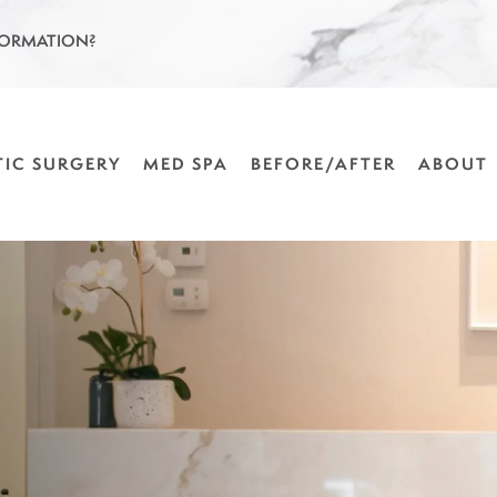
FORMATION?
TIC SURGERY
MED SPA
BEFORE/AFTER
ABOUT