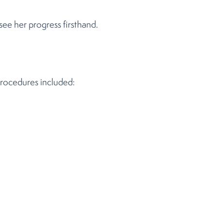
ee her progress firsthand.
procedures included: