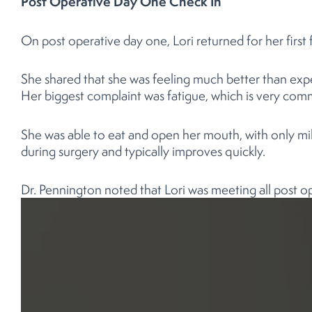
Post Operative Day One Check In
On post operative day one, Lori returned for her first f
She shared that she was feeling much better than exp
Her biggest complaint was fatigue, which is very commo
She was able to eat and open her mouth, with only mild
during surgery and typically improves quickly.
Dr. Pennington noted that Lori was meeting all post o