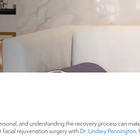
ersonal, and understanding the recovery process can make 
er facial rejuvenation surgery with
Dr. Lindsey Pennington
,