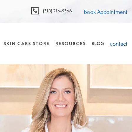
(318) 216-5366
Book Appointment
contact
SKIN CARE STORE
RESOURCES
BLOG