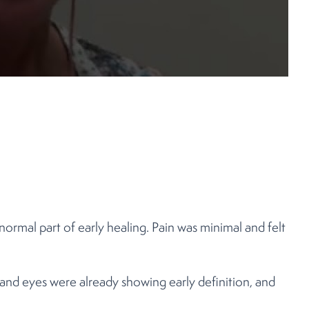
normal part of early healing. Pain was minimal and felt
and eyes were already showing early definition, and