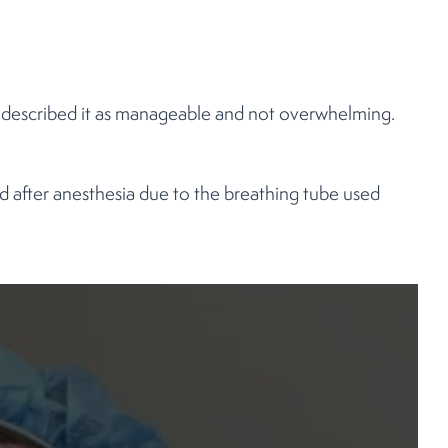
e described it as manageable and not overwhelming.
ed after anesthesia due to the breathing tube used