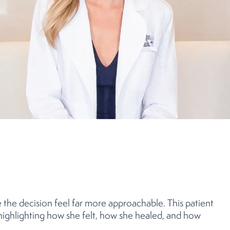
the decision feel far more approachable. This patient
 highlighting how she felt, how she healed, and how