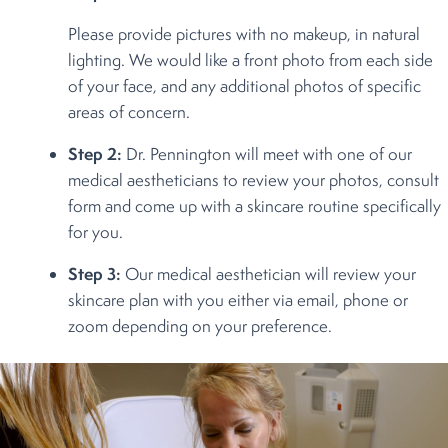
Please provide pictures with no makeup, in natural
lighting. We would like a front photo from each side
of your face, and any additional photos of specific
areas of concern.
Step 2:
Dr. Pennington will meet with one of our
medical aestheticians to review your photos, consult
form and come up with a skincare routine specifically
for you.
Step 3:
Our medical aesthetician will review your
skincare plan with you either via email, phone or
zoom depending on your preference.