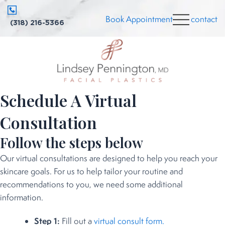
Skip
Book Appointment
contact
to
(318) 216-5366
content
Schedule A Virtual
Consultation
Follow the steps below
Our virtual consultations are designed to help you reach your
skincare goals. For us to help tailor your routine and
recommendations to you, we need some additional
information.
Step 1:
Fill out a
virtual consult form.