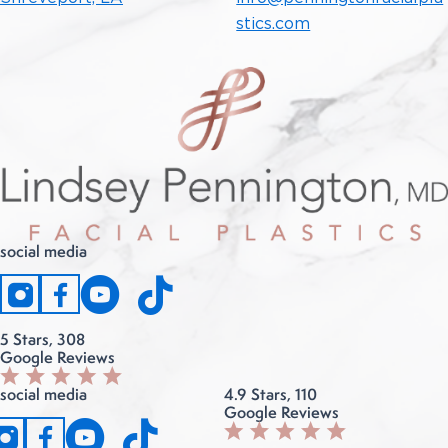
stics.com
social media
instagram
facebook
5 Stars, 308
Google Reviews
social media
4.9 Stars, 110
Google Reviews
instagram
facebook