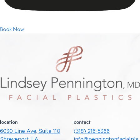
Find Out More Information
Book Now
location
contact
6030 Line Ave, Suite 110
(318) 216-5366
Shreveport, LA
info@penningtonfacialpla