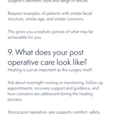
surgeon’s aesthetic style and range of results.
Request examples of patients with similar facial
structure, similar age, and similar concerns.
This gives you a realistic picture of what may be
achievable for you.
9. What does your post
operative care look like?
Healing is just as important as the surgery itself.
Ask about overnight nursing or monitoring, follow up
appointments, recovery support and guidance, and
how concerns are addressed during the healing
process.
Strong post operative care supports comfort, safety,