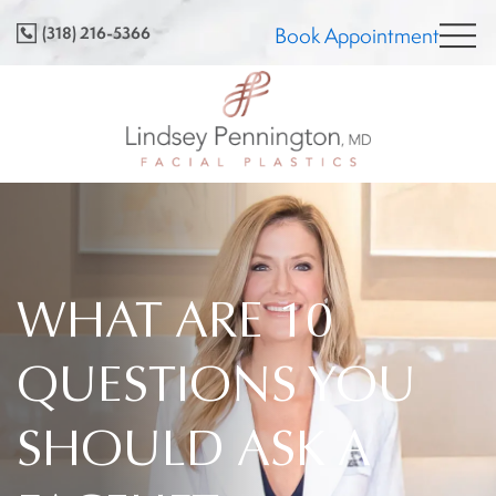
Skip
(318) 216-5366
Book Appointment
to
content
WHAT ARE 10
QUESTIONS YOU
SHOULD ASK A