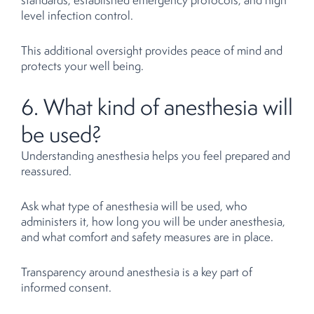
level infection control.
This additional oversight provides peace of mind and
protects your well being.
6. What kind of anesthesia will
be used?
Understanding anesthesia helps you feel prepared and
reassured.
Ask what type of anesthesia will be used, who
administers it, how long you will be under anesthesia,
and what comfort and safety measures are in place.
Transparency around anesthesia is a key part of
informed consent.