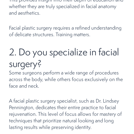
whether they are truly specialized in facial anatomy
and aesthetics.
Facial plastic surgery requires a refined understanding
of delicate structures. Training matters.
2. Do you specialize in facial
surgery?
Some surgeons perform a wide range of procedures
across the body, while others focus exclusively on the
face and neck.
A facial plastic surgery specialist, such as Dr. Lindsey
Pennington, dedicates their entire practice to facial
rejuvenation. This level of focus allows for mastery of
techniques that prioritize natural looking and long
lasting results while preserving identity.