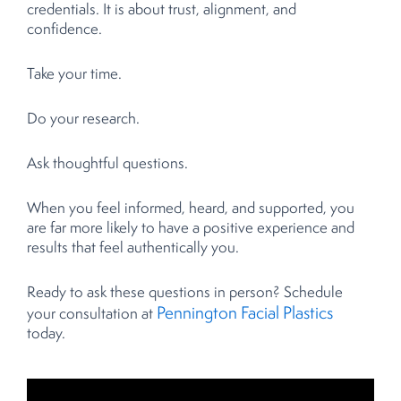
credentials. It is about trust, alignment, and
confidence.
Take your time.
Do your research.
Ask thoughtful questions.
When you feel informed, heard, and supported, you
are far more likely to have a positive experience and
results that feel authentically you.
Ready to ask these questions in person? Schedule
Pennington Facial Plastics
your consultation at
today.