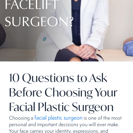
FACELIFT
SURGEON?
10 Questions to Ask
Before Choosing Your
Facial Plastic Surgeon
facial plastic surgeon
Choosing a
is one of the most
personal and important decisions you will ever make.
Your face carries your identity, expressions, and