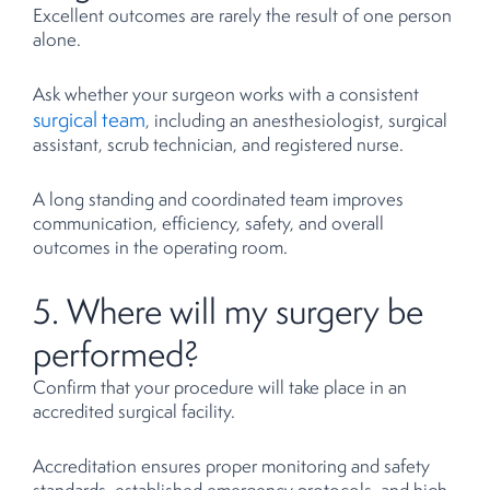
Excellent outcomes are rarely the result of one person
alone.
Ask whether your surgeon works with a consistent
surgical team
, including an anesthesiologist, surgical
assistant, scrub technician, and registered nurse.
A long standing and coordinated team improves
communication, efficiency, safety, and overall
outcomes in the operating room.
5. Where will my surgery be
performed?
Confirm that your procedure will take place in an
accredited surgical facility.
Accreditation ensures proper monitoring and safety
standards, established emergency protocols, and high