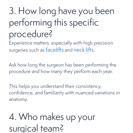
3. How long have you been
performing this specific
procedure?
Experience matters, especially with high precision
facelifts
neck lifts
surgeries such as
and
.
Ask how long the surgeon has been performing the
procedure and how many they perform each year.
This helps you understand their consistency,
confidence, and familiarity with nuanced variations in
anatomy.
4. Who makes up your
surgical team?