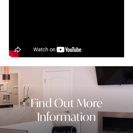
Find Out More
Information
Book Now