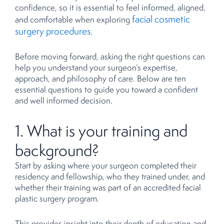
confidence, so it is essential to feel informed, aligned,
facial cosmetic
and comfortable when exploring
surgery procedures
.
Before moving forward, asking the right questions can
help you understand your surgeon’s expertise,
approach, and philosophy of care. Below are ten
essential questions to guide you toward a confident
and well informed decision.
1. What is your training and
background?
Start by asking where your surgeon completed their
residency and fellowship, who they trained under, and
whether their training was part of an accredited facial
plastic surgery program.
This provides insight into their depth of education and