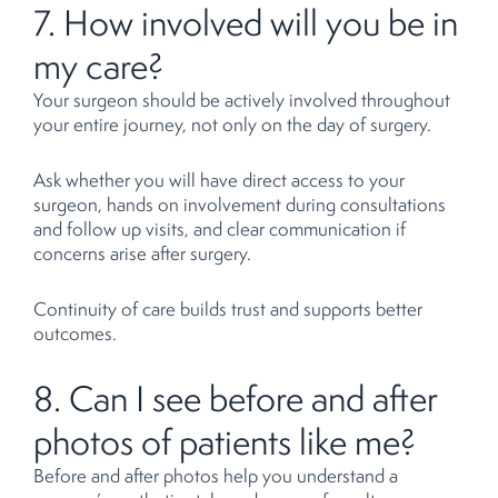
7. How involved will you be in
my care?
Your surgeon should be actively involved throughout
your entire journey, not only on the day of surgery.
Ask whether you will have direct access to your
surgeon, hands on involvement during consultations
and follow up visits, and clear communication if
concerns arise after surgery.
Continuity of care builds trust and supports better
outcomes.
8. Can I see before and after
photos of patients like me?
Before and after photos help you understand a