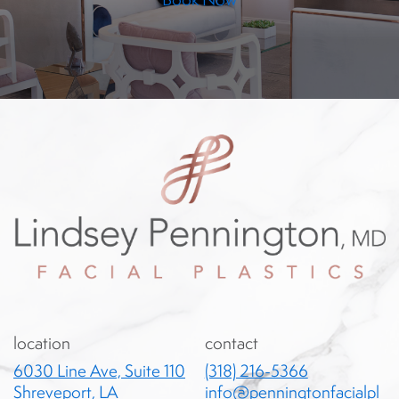
location
contact
6030 Line Ave, Suite 110
(318) 216-5366
Shreveport, LA
info@penningtonfacialpl