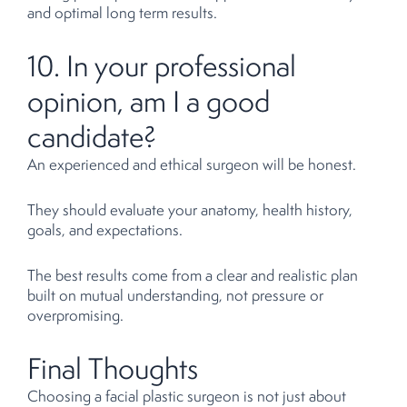
and optimal long term results.
10. In your professional
opinion, am I a good
candidate?
An experienced and ethical surgeon will be honest.
They should evaluate your anatomy, health history,
goals, and expectations.
The best results come from a clear and realistic plan
built on mutual understanding, not pressure or
overpromising.
Final Thoughts
Choosing a facial plastic surgeon is not just about